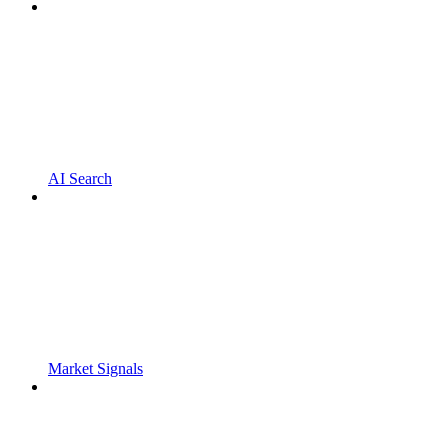
AI Search
Market Signals