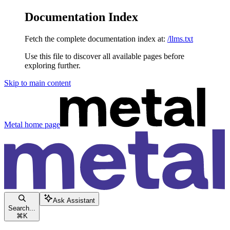
Documentation Index
Fetch the complete documentation index at:
/llms.txt
Use this file to discover all available pages before
exploring further.
Skip to main content
Metal
home page
Ask Assistant
Search...
⌘
K