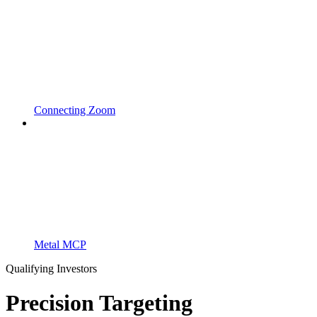
Connecting Zoom
Metal MCP
Qualifying Investors
Precision Targeting