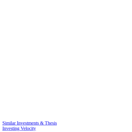
Similar Investments & Thesis
Investing Velocity