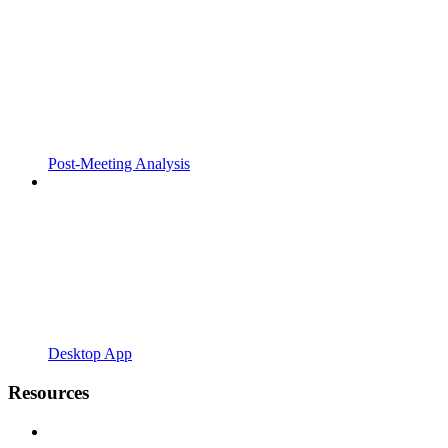
Post-Meeting Analysis
Desktop App
Resources