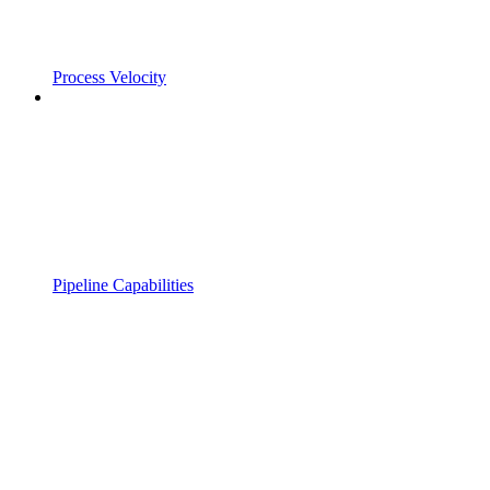
Process Velocity
Pipeline Capabilities