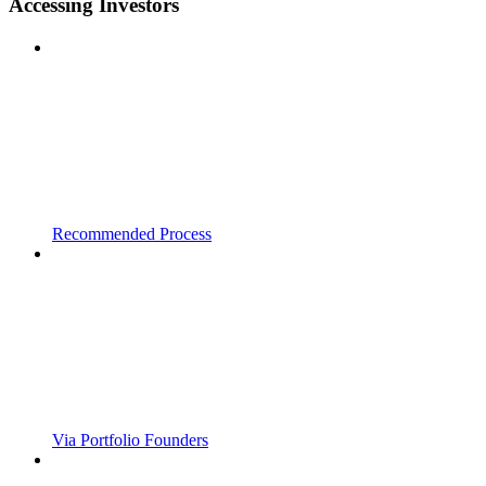
Accessing Investors
Recommended Process
Via Portfolio Founders