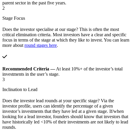
parent sector in the past five years.
2
Stage Focus
Does the investor specialise at our stage? This is often the most
critical elimination criteria. Most investors have a clear and specific
focus in terms of the stage at which they like to invest. You can learn
more about
round stages here
.
Recommended Criteria —
At least 10%+ of the investor’s total
investments in the user’s stage.
3
Inclination to Lead
Does the investor lead rounds at your specific stage? Via the
investor profile, users can identify the percentage of a given
investor’s investments that they have led at a given stage. If/when
looking for a lead investor, founders should know that investors that
have historically led <10% of their investments are not likely to lead
rounds.