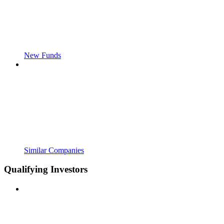
New Funds
Similar Companies
Qualifying Investors