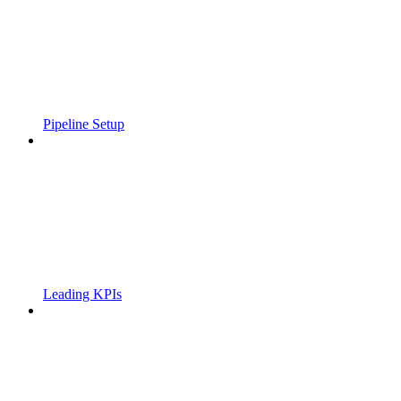
Pipeline Setup
Leading KPIs