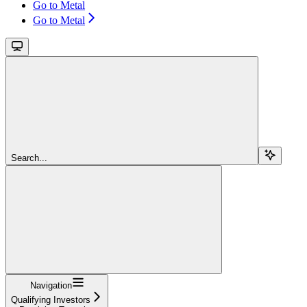
Go to Metal
Go to Metal
Search...
Navigation
Qualifying Investors