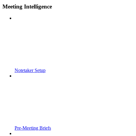
Meeting Intelligence
Notetaker Setup
Pre-Meeting Briefs