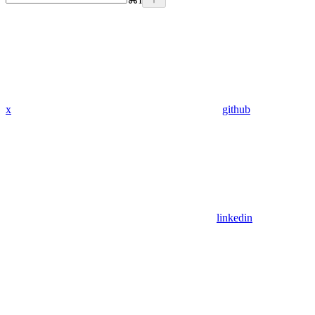
x
github
linkedin