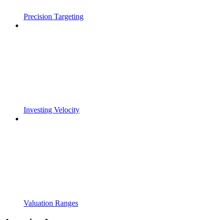
Precision Targeting
Investing Velocity
Valuation Ranges