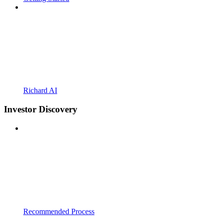
Richard AI
Investor Discovery
Recommended Process