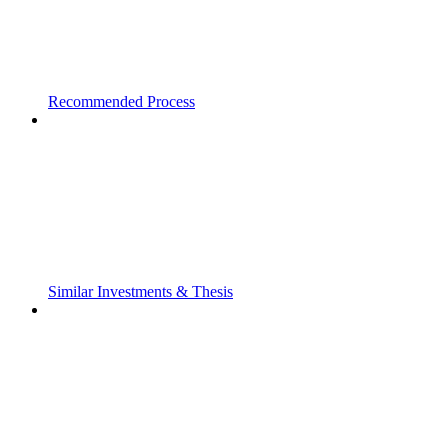
Recommended Process
Similar Investments & Thesis