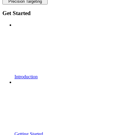
Precision Targeting
Get Started
Introduction
Getting Started