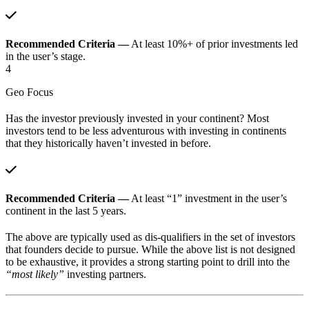
Recommended Criteria —
At least 10%+ of prior investments led
in the user’s stage.
4
Geo Focus
Has the investor previously invested in your continent? Most
investors tend to be less adventurous with investing in continents
that they historically haven’t invested in before.
Recommended Criteria —
At least “1” investment in the user’s
continent in the last 5 years.
The above are typically used as dis-qualifiers in the set of investors
that founders decide to pursue. While the above list is not designed
to be exhaustive, it provides a strong starting point to drill into the
“most likely”
investing partners.