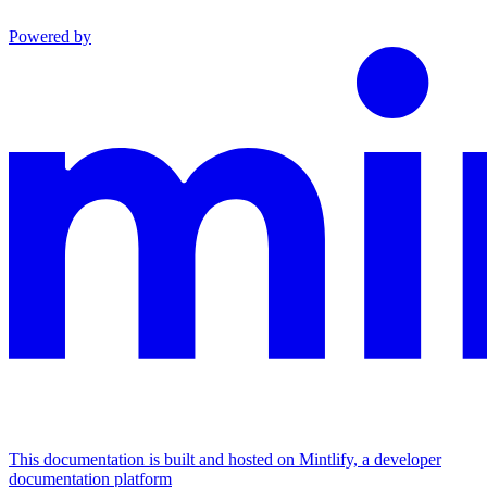
Powered by
This documentation is built and hosted on Mintlify, a developer
documentation platform