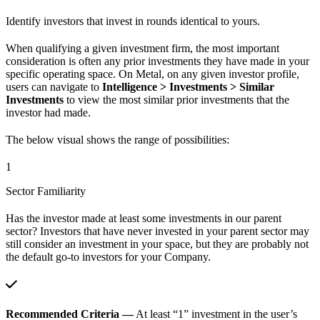
Identify investors that invest in rounds identical to yours.
When qualifying a given investment firm, the most important
consideration is often any prior investments they have made in your
specific operating space. On Metal, on any given investor profile,
users can navigate to
Intelligence > Investments > Similar
Investments
to view the most similar prior investments that the
investor had made.
The below visual shows the range of possibilities:
1
Sector Familiarity
Has the investor made at least some investments in our parent
sector? Investors that have never invested in your parent sector may
still consider an investment in your space, but they are probably not
the default go-to investors for your Company.
Recommended Criteria —
At least “1” investment in the user’s