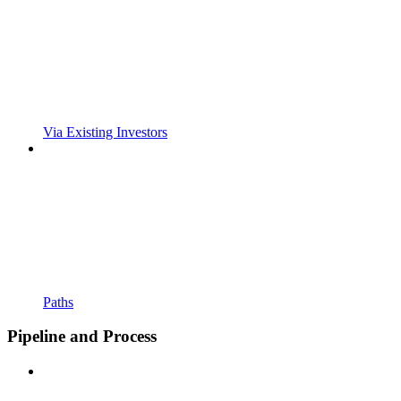
Via Existing Investors
Paths
Pipeline and Process