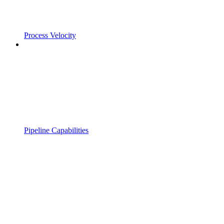
Process Velocity
Pipeline Capabilities