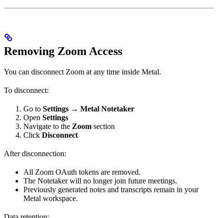
Removing Zoom Access
You can disconnect Zoom at any time inside Metal.
To disconnect:
Go to
Settings → Metal Notetaker
Open
Settings
Navigate to the
Zoom
section
Click
Disconnect
After disconnection:
All Zoom OAuth tokens are removed.
The Notetaker will no longer join future meetings.
Previously generated notes and transcripts remain in your
Metal workspace.
Data retention: