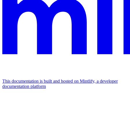
This documentation is built and hosted on Mintlify, a developer
documentation platform
Assistant
Responses
are
generated