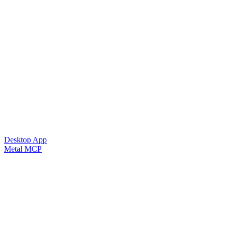
Desktop App
Metal MCP