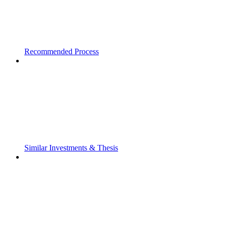
Recommended Process
Similar Investments & Thesis