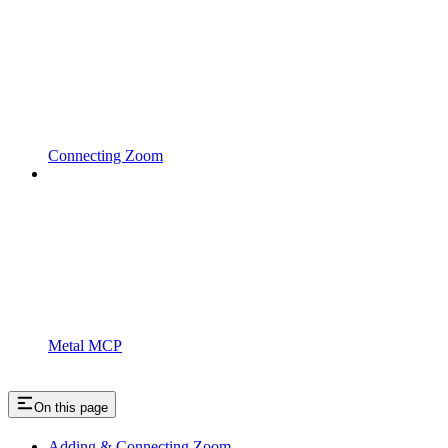
Connecting Zoom
Metal MCP
On this page
Adding & Connecting Zoom