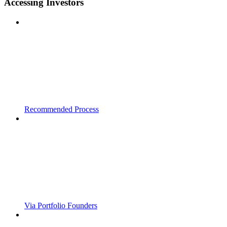
Accessing Investors
Recommended Process
Via Portfolio Founders