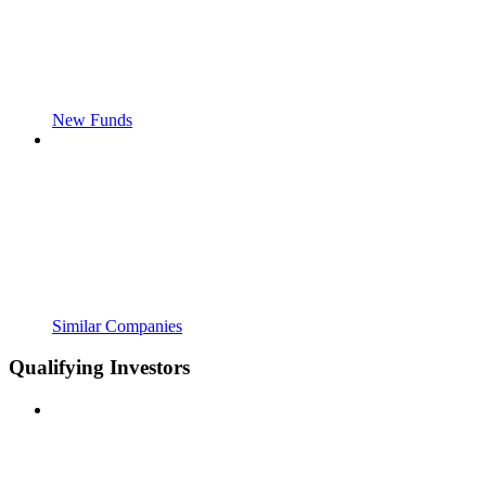
New Funds
Similar Companies
Qualifying Investors