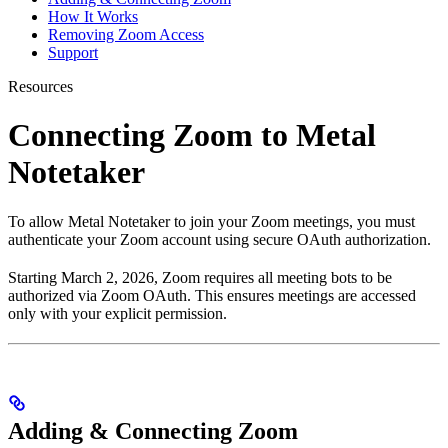
How It Works
Removing Zoom Access
Support
Resources
Connecting Zoom to Metal
Notetaker
To allow Metal Notetaker to join your Zoom meetings, you must
authenticate your Zoom account using secure OAuth authorization.
Starting March 2, 2026, Zoom requires all meeting bots to be
authorized via Zoom OAuth. This ensures meetings are accessed
only with your explicit permission.
Adding & Connecting Zoom