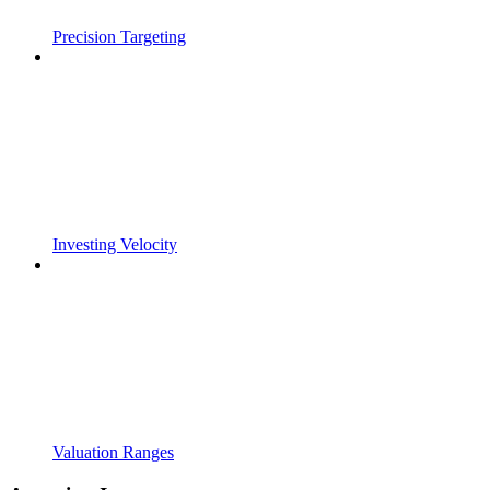
Precision Targeting
Investing Velocity
Valuation Ranges