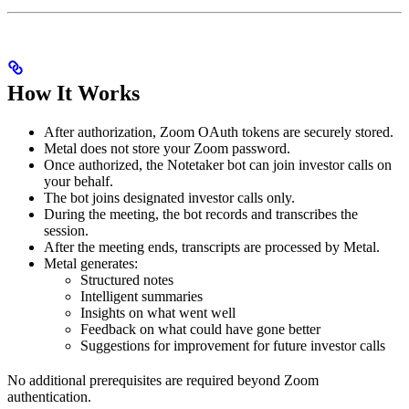
How It Works
After authorization, Zoom OAuth tokens are securely stored.
Metal does not store your Zoom password.
Once authorized, the Notetaker bot can join investor calls on
your behalf.
The bot joins designated investor calls only.
During the meeting, the bot records and transcribes the
session.
After the meeting ends, transcripts are processed by Metal.
Metal generates:
Structured notes
Intelligent summaries
Insights on what went well
Feedback on what could have gone better
Suggestions for improvement for future investor calls
No additional prerequisites are required beyond Zoom
authentication.