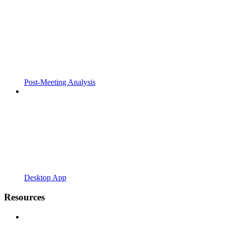
Post-Meeting Analysis
Desktop App
Resources