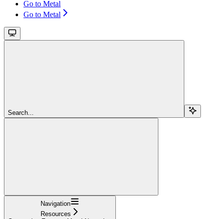
Go to Metal
Go to Metal
Search...
Navigation
Resources