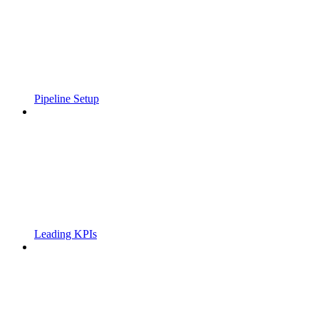
Pipeline Setup
Leading KPIs