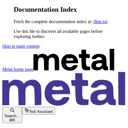
Documentation Index
Fetch the complete documentation index at:
/llms.txt
Use this file to discover all available pages before
exploring further.
Skip to main content
Metal
home page
Ask Assistant
Search...
⌘
K