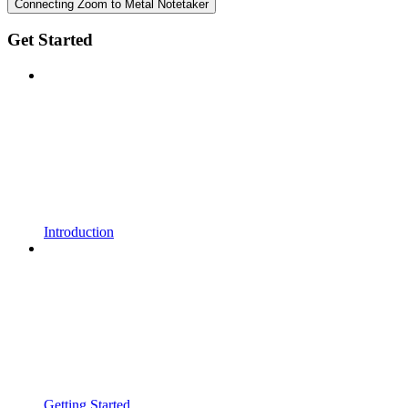
Connecting Zoom to Metal Notetaker
Get Started
Introduction
Getting Started