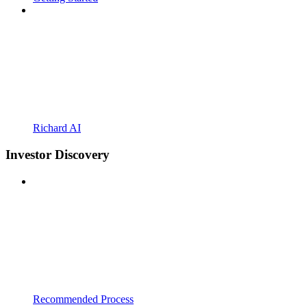
Richard AI
Investor Discovery
Recommended Process