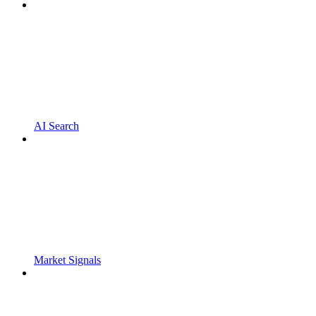
AI Search
Market Signals