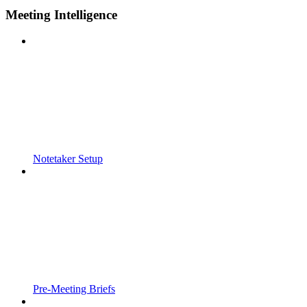
Meeting Intelligence
Notetaker Setup
Pre-Meeting Briefs