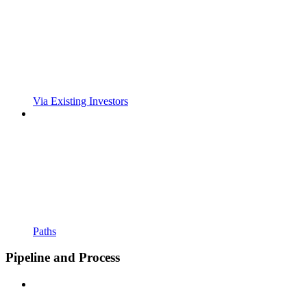
Via Existing Investors
Paths
Pipeline and Process