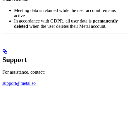
Meeting data is retained while the user account remains
active.
In accordance with GDPR, all user data is
permanently
deleted
when the user deletes their Metal account.
Support
For assistance, contact:
support@metal.so