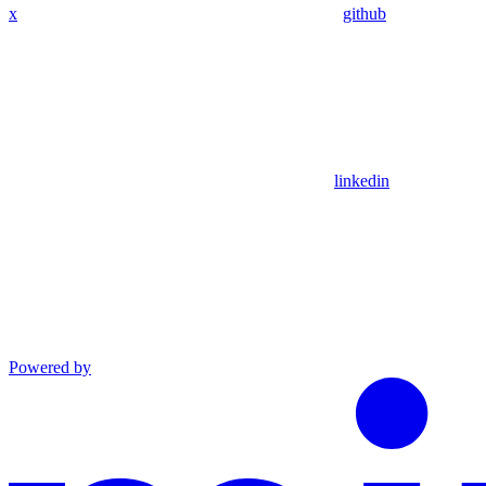
x
github
linkedin
Powered by