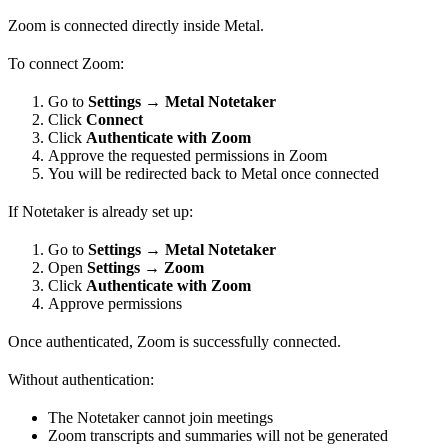
Zoom is connected directly inside Metal.
To connect Zoom:
Go to
Settings → Metal Notetaker
Click
Connect
Click
Authenticate with Zoom
Approve the requested permissions in Zoom
You will be redirected back to Metal once connected
If Notetaker is already set up:
Go to
Settings → Metal Notetaker
Open
Settings → Zoom
Click
Authenticate with Zoom
Approve permissions
Once authenticated, Zoom is successfully connected.
Without authentication:
The Notetaker cannot join meetings
Zoom transcripts and summaries will not be generated